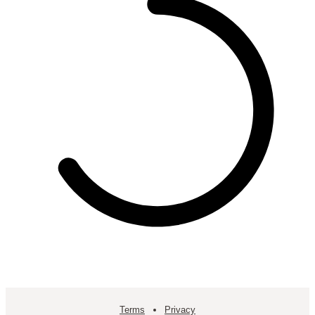
Terms
Privacy