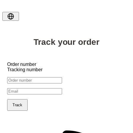
Track your order
Order number
Tracking number
Track